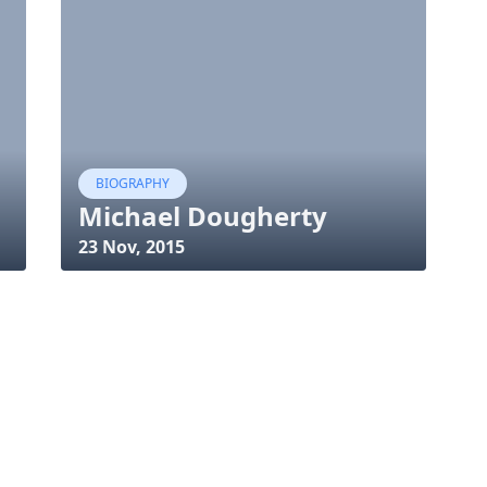
BIOGRAPHY
Michael Dougherty
23 Nov, 2015