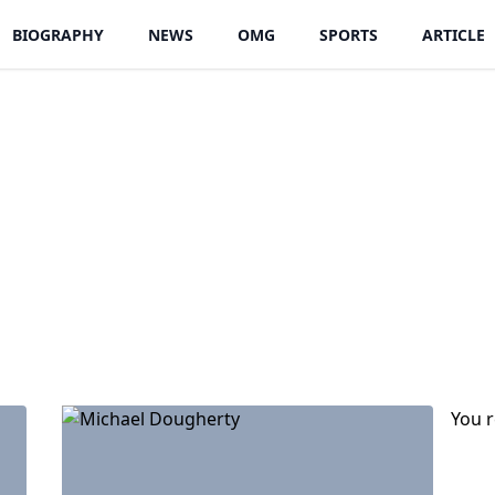
BIOGRAPHY
NEWS
OMG
SPORTS
ARTICLE
You 