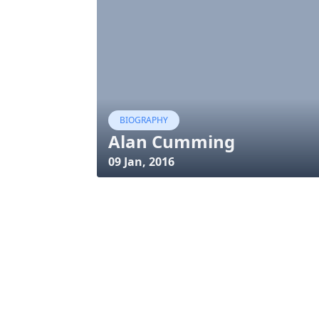
BIOGRAPHY
Alan Cumming
09 Jan, 2016