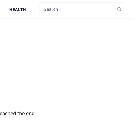
HEALTH
Search
reached the end