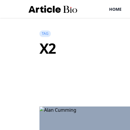
HOME
TAG
X2