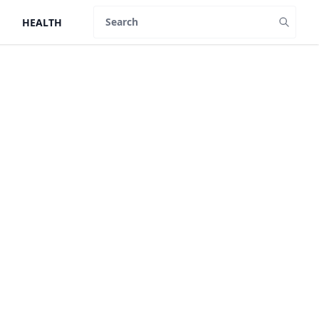
HEALTH
Search