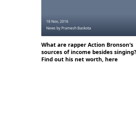
18 Nov, 2016
News
by Pramesh Baskota
What are rapper Action Bronson's
sources of income besides singing
Find out his net worth, here