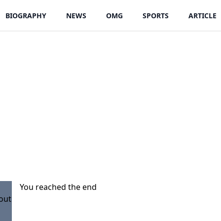
BIOGRAPHY
NEWS
OMG
SPORTS
ARTICLE
You reached the end