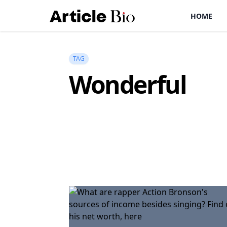
HOME
TAG
Wonderful