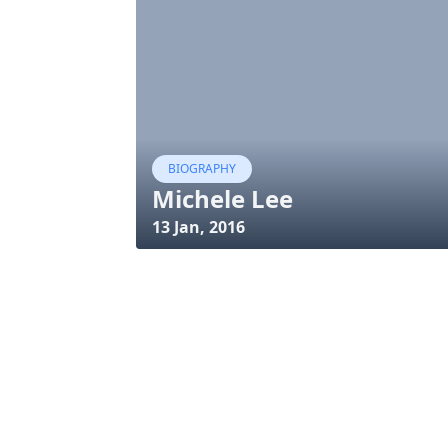
BIOGRAPHY
Michele Lee
13 Jan, 2016