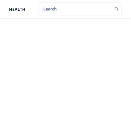
HEALTH
Search