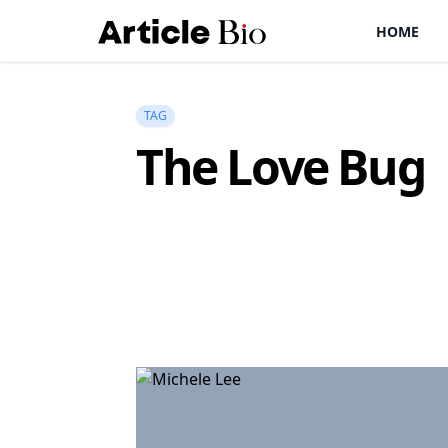
HOME
TAG
The Love Bug