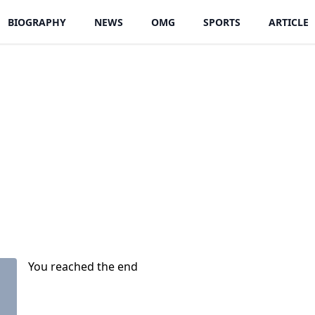
BIOGRAPHY
NEWS
OMG
SPORTS
ARTICLE
You reached the end