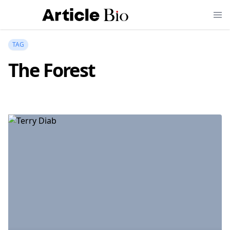
TAG
The Forest