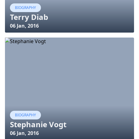
BIOGRAPHY
Terry Diab
06 Jan, 2016
BIOGRAPHY
Stephanie Vogt
06 Jan, 2016