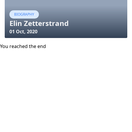
BIOGRAPHY
Elin Zetterstrand
01 Oct, 2020
You reached the end