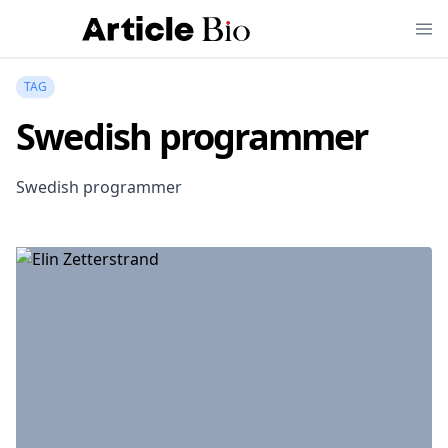
TAG
Swedish programmer
Swedish programmer