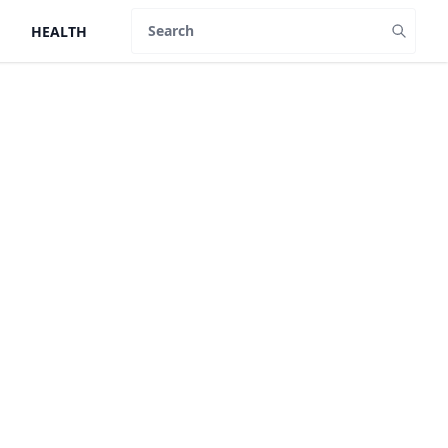
HEALTH
Search