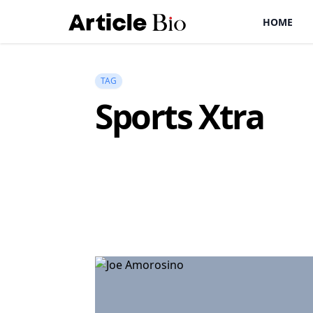
HOME
TAG
Sports Xtra