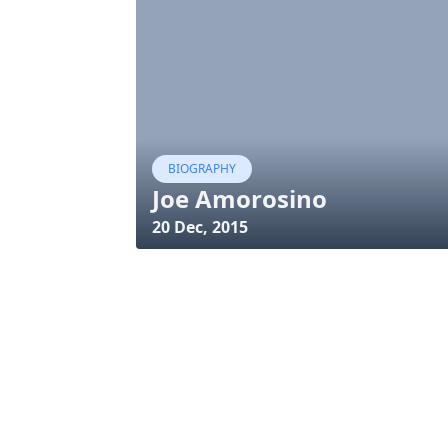
BIOGRAPHY
Joe Amorosino
20 Dec, 2015