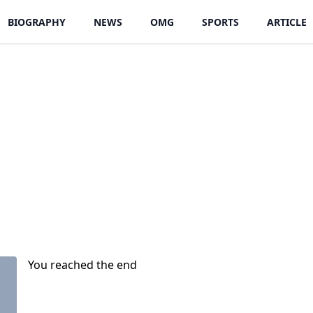
BIOGRAPHY
NEWS
OMG
SPORTS
ARTICLE
You reached the end