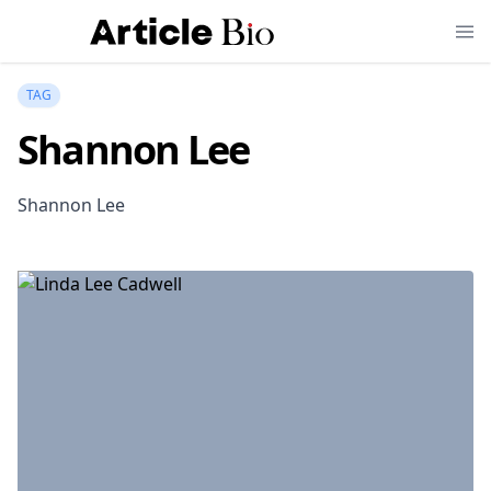
TAG
Shannon Lee
Shannon Lee