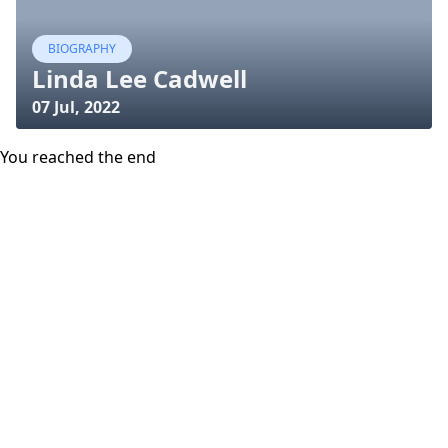
BIOGRAPHY
Linda Lee Cadwell
07 Jul, 2022
You reached the end