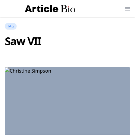
TAG
Saw VII