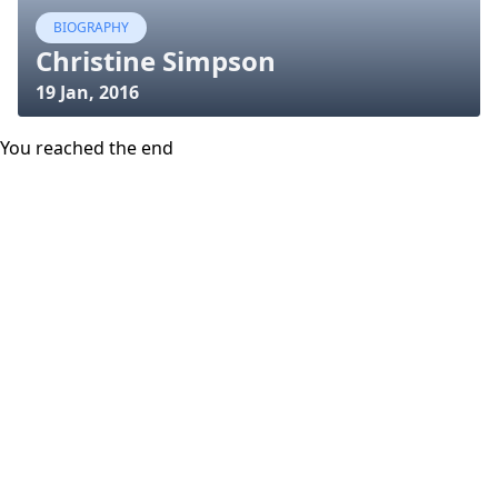
BIOGRAPHY
Christine Simpson
19 Jan, 2016
You reached the end