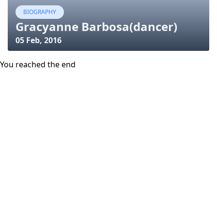
BIOGRAPHY
Gracyanne Barbosa(dancer)
05 Feb, 2016
You reached the end