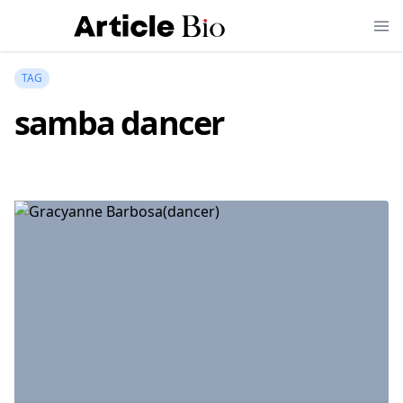
TAG
samba dancer