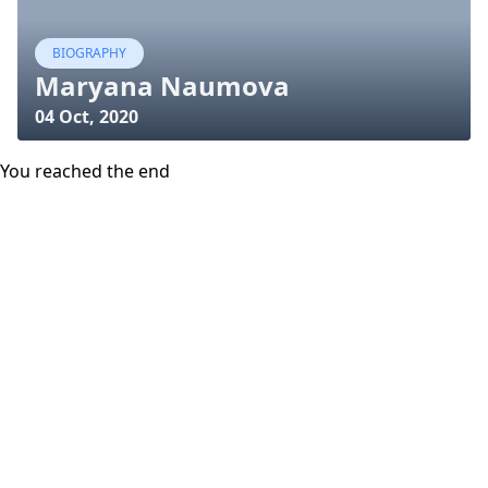
BIOGRAPHY
Maryana Naumova
04 Oct, 2020
You reached the end