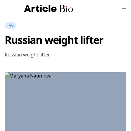
TAG
Russian weight lifter
Russian weight lifter