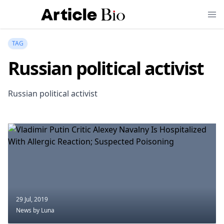
TAG
Russian political activist
Russian political activist
29 Jul, 2019
News
by Luna