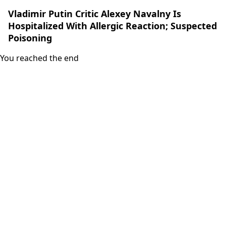
Vladimir Putin Critic Alexey Navalny Is
Hospitalized With Allergic Reaction; Suspected
Poisoning
You reached the end