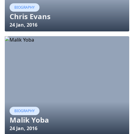
BIOGRAPHY
Chris Evans
24 Jan, 2016
BIOGRAPHY
Malik Yoba
24 Jan, 2016