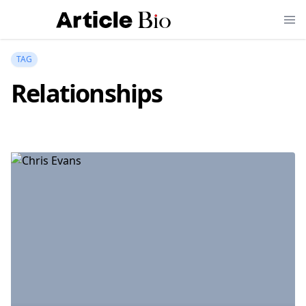
TAG
Relationships