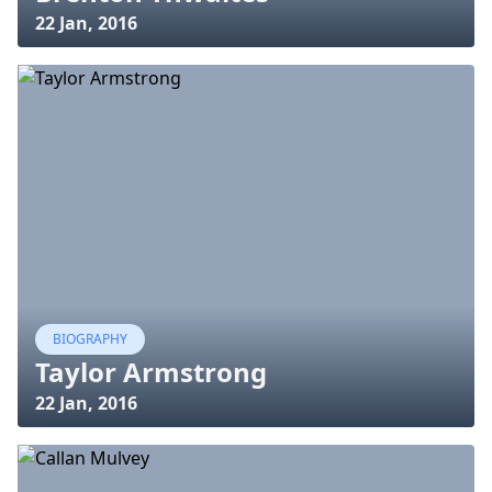
22 Jan, 2016
BIOGRAPHY
Taylor Armstrong
22 Jan, 2016