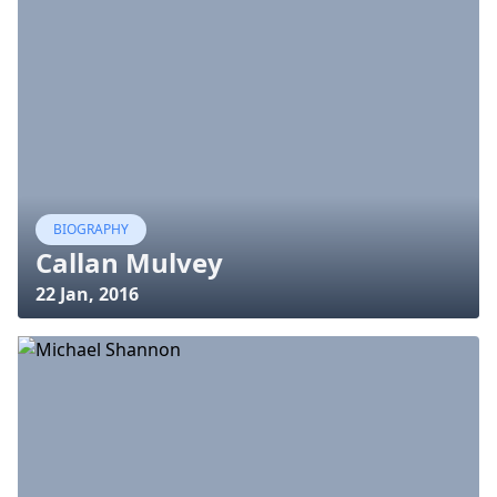
BIOGRAPHY
Callan Mulvey
22 Jan, 2016