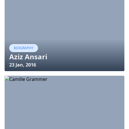
BIOGRAPHY
Aziz Ansari
23 Jan, 2016