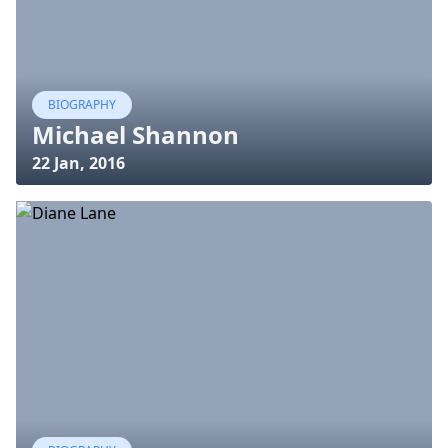
BIOGRAPHY
Michael Shannon
22 Jan, 2016