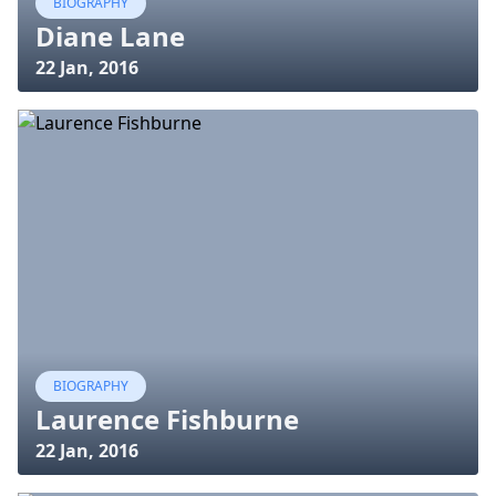
BIOGRAPHY
Diane Lane
22 Jan, 2016
BIOGRAPHY
Laurence Fishburne
22 Jan, 2016