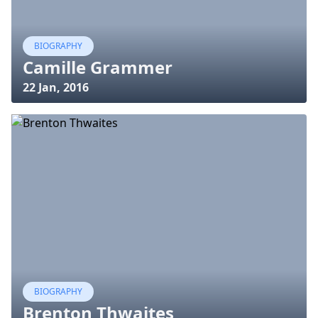
BIOGRAPHY
Camille Grammer
22 Jan, 2016
BIOGRAPHY
Brenton Thwaites