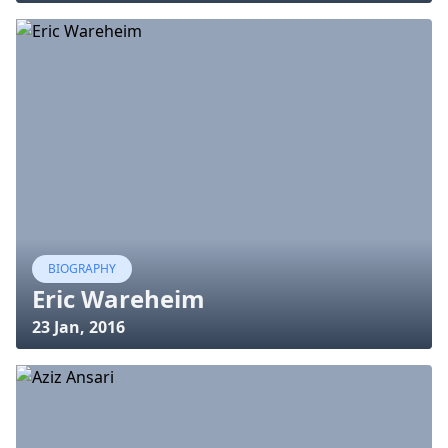
BIOGRAPHY
Eric Wareheim
23 Jan, 2016