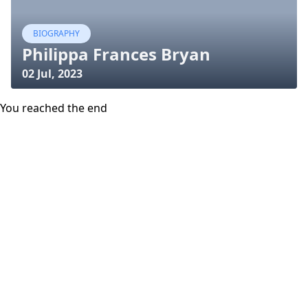
BIOGRAPHY
Philippa Frances Bryan
02 Jul, 2023
You reached the end