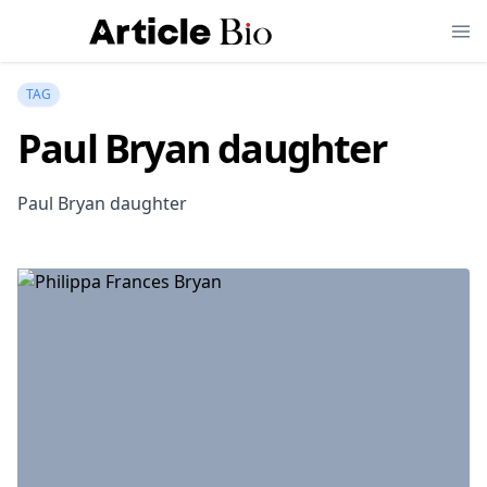
TAG
Paul Bryan daughter
Paul Bryan daughter