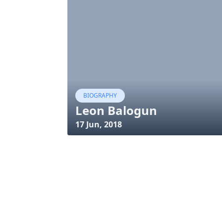
BIOGRAPHY
Leon Balogun
17 Jun, 2018