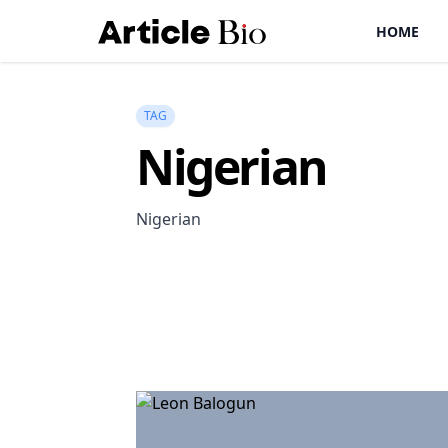
HOME
TAG
Nigerian
Nigerian