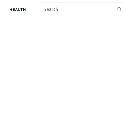
HEALTH
Search