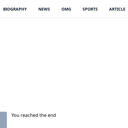
BIOGRAPHY
NEWS
OMG
SPORTS
ARTICLE
You reached the end