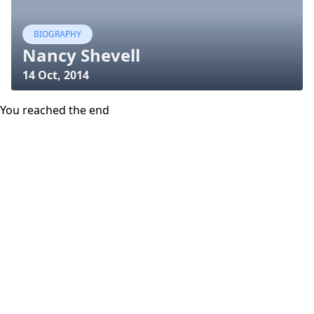
BIOGRAPHY
Nancy Shevell
14 Oct, 2014
You reached the end