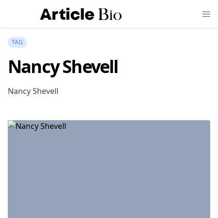
TAG
Nancy Shevell
Nancy Shevell