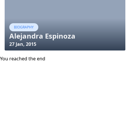
BIOGRAPHY
Alejandra Espinoza
27 Jan, 2015
You reached the end