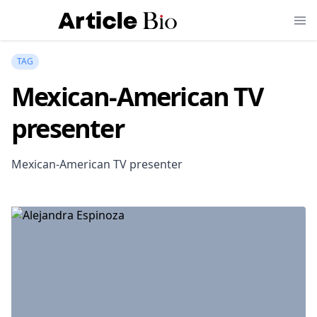
TAG
Mexican-American TV
presenter
Mexican-American TV presenter