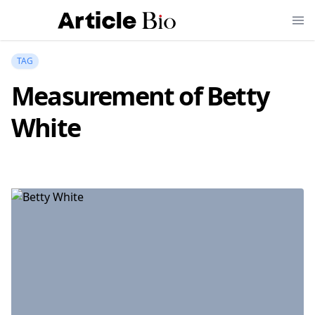
TAG
Measurement of Betty
White