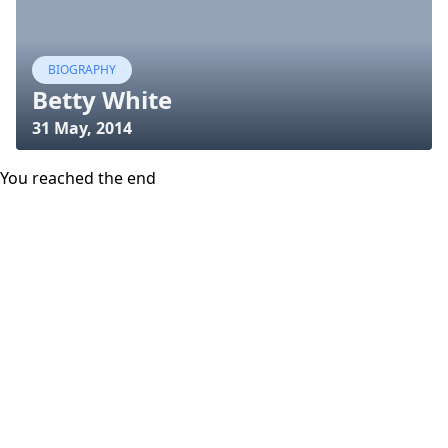
BIOGRAPHY
Betty White
31 May, 2014
You reached the end