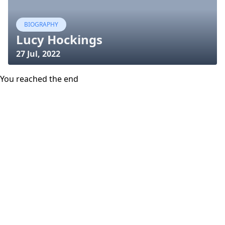
BIOGRAPHY
Lucy Hockings
27 Jul, 2022
You reached the end