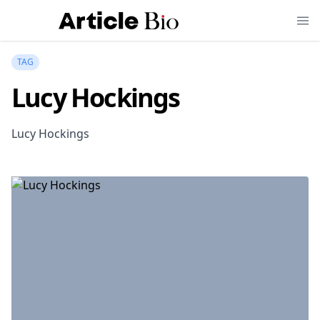
TAG
Lucy Hockings
Lucy Hockings