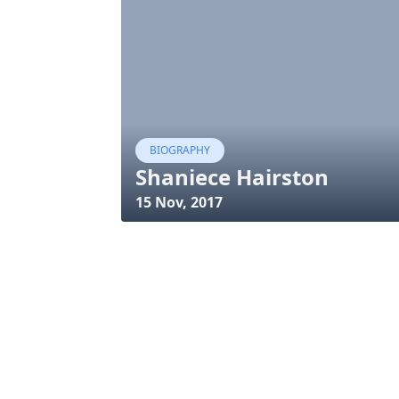
BIOGRAPHY
Shaniece Hairston
15 Nov, 2017