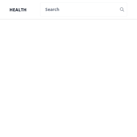
HEALTH
Search