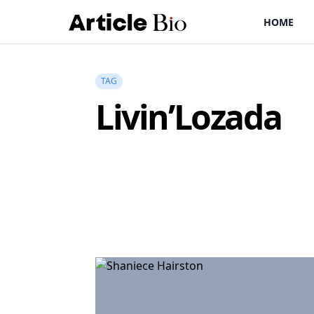
HOME
TAG
Livin’Lozada