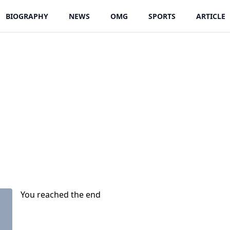
BIOGRAPHY
NEWS
OMG
SPORTS
ARTICLE
You reached the end