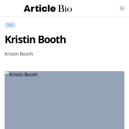
TAG
Kristin Booth
Kristin Booth