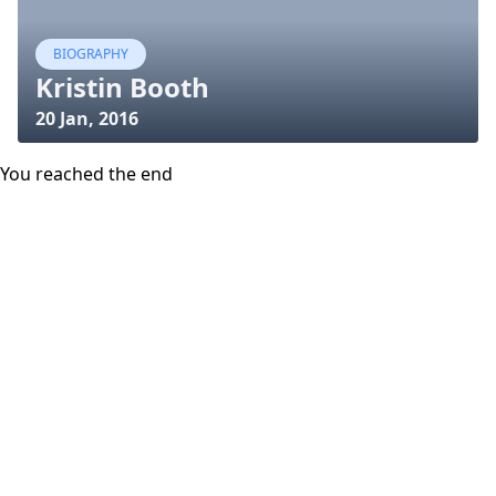
BIOGRAPHY
Kristin Booth
20 Jan, 2016
You reached the end