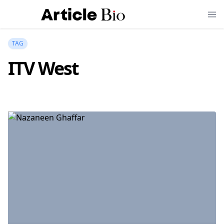
TAG
ITV West