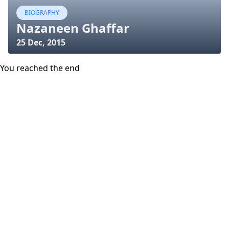
BIOGRAPHY
Nazaneen Ghaffar
25 Dec, 2015
You reached the end