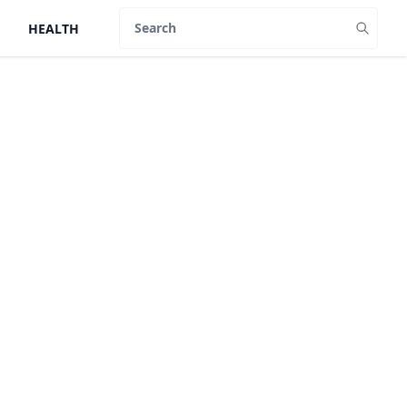
HEALTH
Search