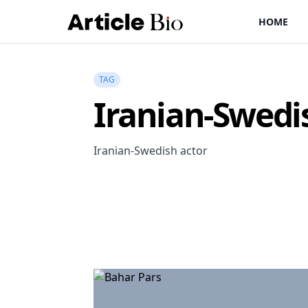
HOME
TAG
Iranian-Swedi
Iranian-Swedish actor