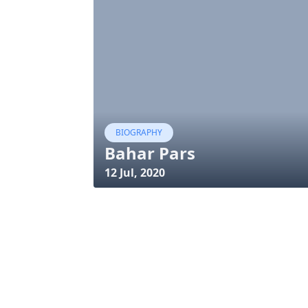
BIOGRAPHY
Bahar Pars
12 Jul, 2020