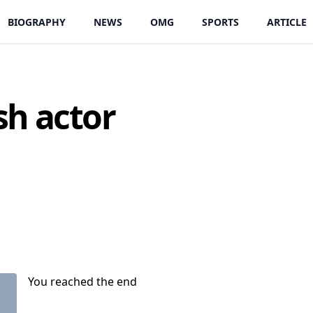
BIOGRAPHY
NEWS
OMG
SPORTS
ARTICLE
sh actor
You reached the end