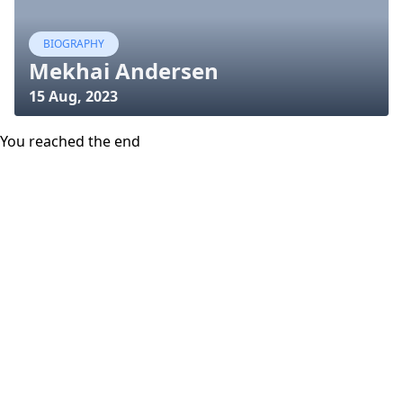
BIOGRAPHY
Mekhai Andersen
15 Aug, 2023
You reached the end