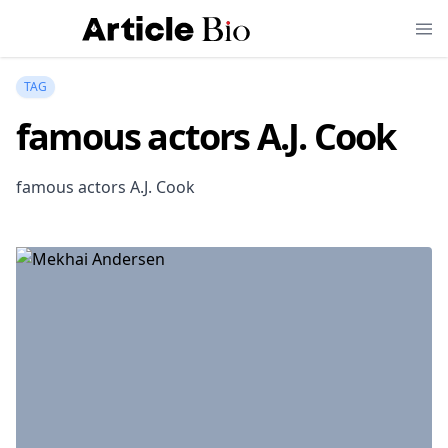
TAG
famous actors A.J. Cook
famous actors A.J. Cook