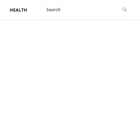
HEALTH
Search