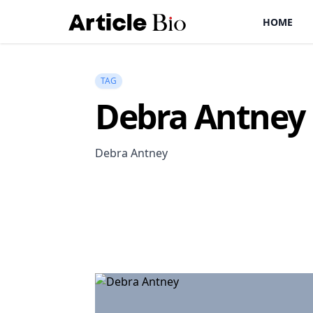
HOME
TAG
Debra Antney
Debra Antney