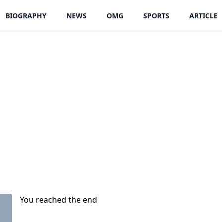
BIOGRAPHY
NEWS
OMG
SPORTS
ARTICLE
You reached the end