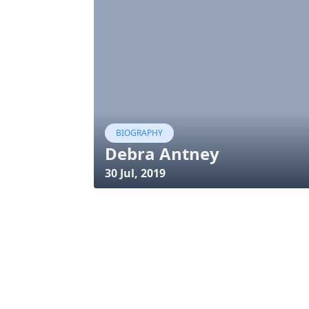
BIOGRAPHY
Debra Antney
30 Jul, 2019