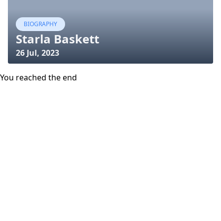
BIOGRAPHY
Starla Baskett
26 Jul, 2023
You reached the end