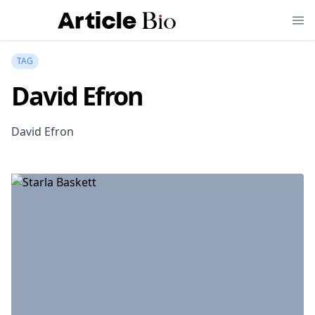
TAG
David Efron
David Efron