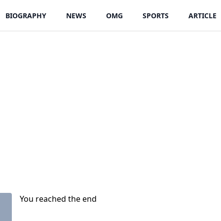
BIOGRAPHY
NEWS
OMG
SPORTS
ARTICLE
You reached the end