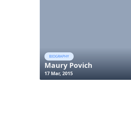
BIOGRAPHY
Maury Povich
17 Mar, 2015