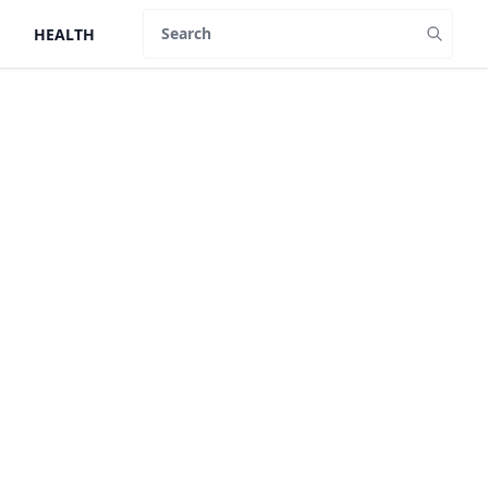
HEALTH
Search