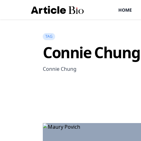
HOME
TAG
Connie Chung
Connie Chung