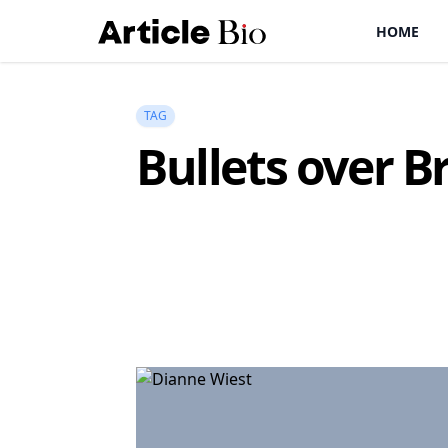
HOME
TAG
Bullets over 