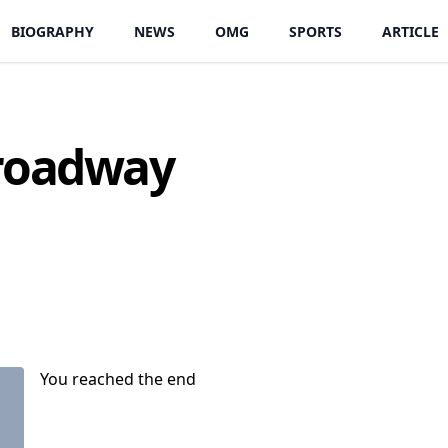
BIOGRAPHY
NEWS
OMG
SPORTS
ARTICLE
Broadway
You reached the end