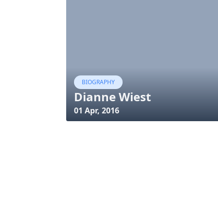
BIOGRAPHY
Dianne Wiest
01 Apr, 2016