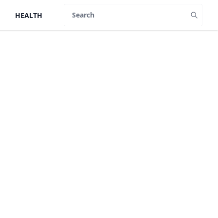
HEALTH
Search