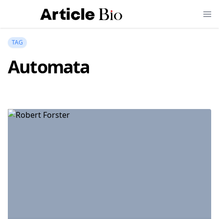
TAG
Automata