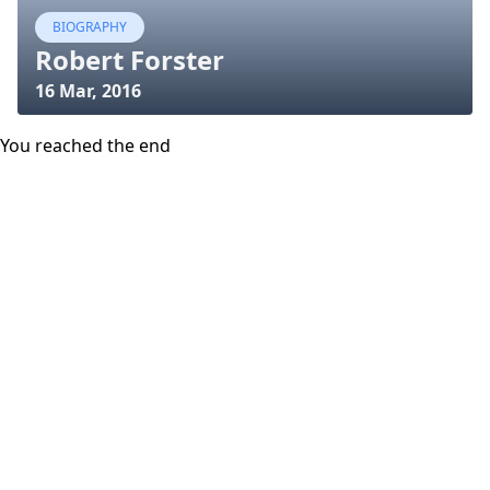
BIOGRAPHY
Robert Forster
16 Mar, 2016
You reached the end