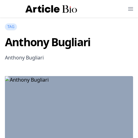
TAG
Anthony Bugliari
Anthony Bugliari