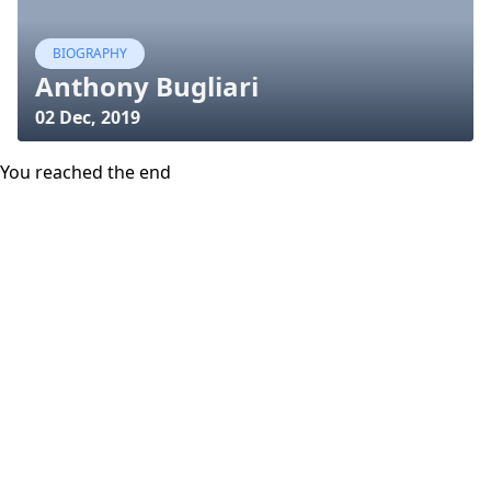
BIOGRAPHY
Anthony Bugliari
02 Dec, 2019
You reached the end