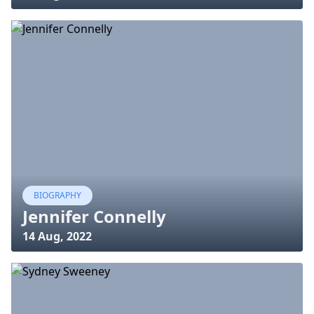
BIOGRAPHY
Jennifer Connelly
14 Aug, 2022