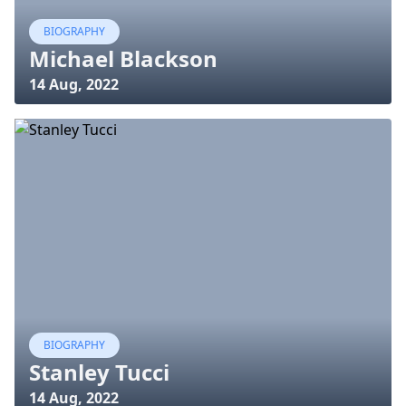
BIOGRAPHY
Michael Blackson
14 Aug, 2022
BIOGRAPHY
Stanley Tucci
14 Aug, 2022