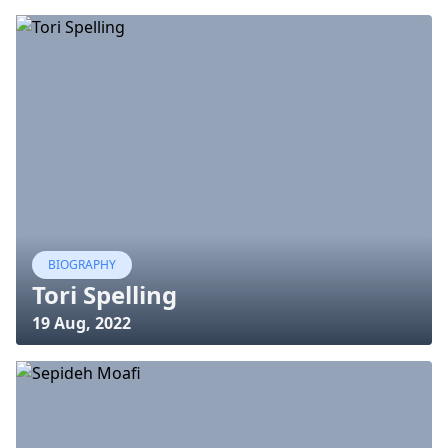
BIOGRAPHY
Tori Spelling
19 Aug, 2022