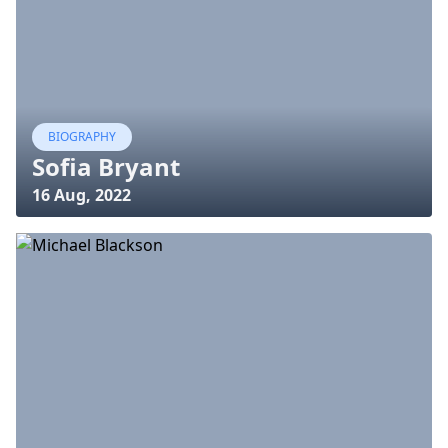
BIOGRAPHY
Sofia Bryant
16 Aug, 2022