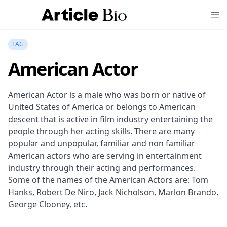
TAG
American Actor
American Actor is a male who was born or native of
United States of America or belongs to American
descent that is active in film industry entertaining the
people through her acting skills. There are many
popular and unpopular, familiar and non familiar
American actors who are serving in entertainment
industry through their acting and performances.
Some of the names of the American Actors are: Tom
Hanks, Robert De Niro, Jack Nicholson, Marlon Brando,
George Clooney, etc.