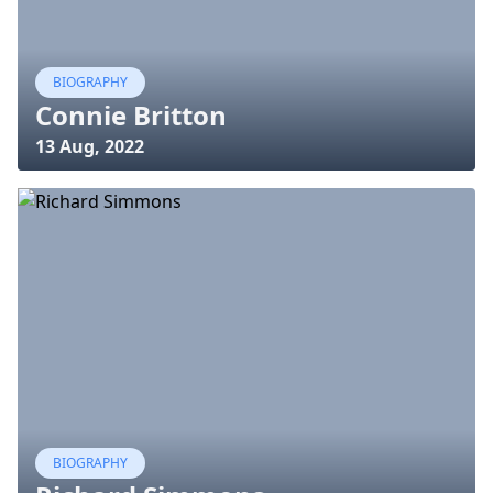
BIOGRAPHY
Connie Britton
13 Aug, 2022
BIOGRAPHY