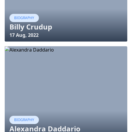
BIOGRAPHY
Billy Crudup
17 Aug, 2022
BIOGRAPHY
Alexandra Daddario