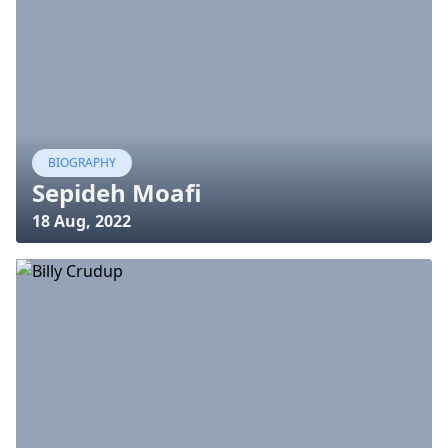
BIOGRAPHY
Sepideh Moafi
18 Aug, 2022