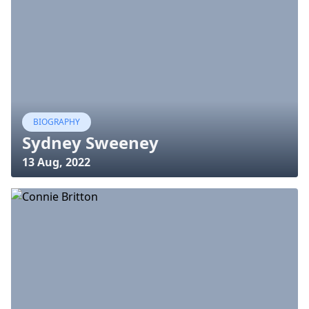
BIOGRAPHY
Sydney Sweeney
13 Aug, 2022