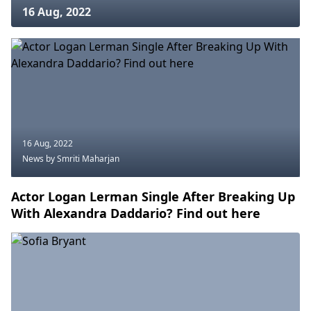
16 Aug, 2022
16 Aug, 2022
News
by Smriti Maharjan
Actor Logan Lerman Single After Breaking Up
With Alexandra Daddario? Find out here