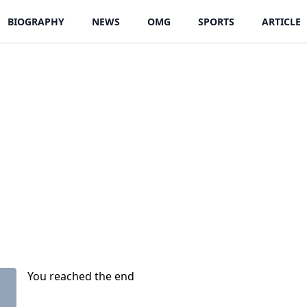
BIOGRAPHY
NEWS
OMG
SPORTS
ARTICLE
You reached the end