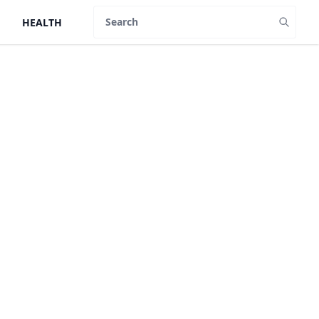
HEALTH
Search