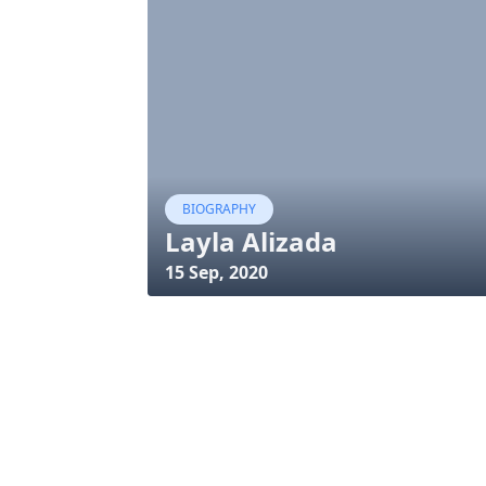
BIOGRAPHY
Layla Alizada
15 Sep, 2020