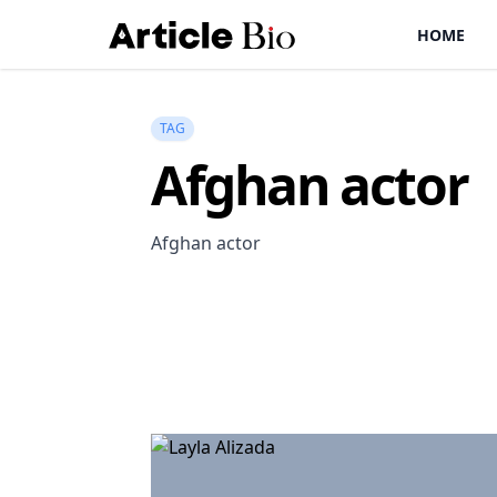
HOME
TAG
Afghan actor
Afghan actor