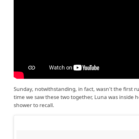
Sunday, notwithstanding, in fact, wasn't the first 
time we saw these two together, Luna was inside 
shower to recall.