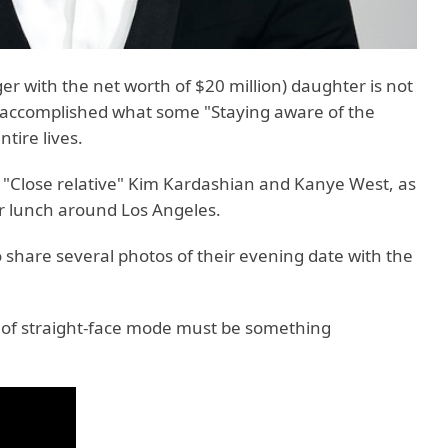
ger with the net worth of $20 million) daughter is not
e accomplished what some "Staying aware of the
tire lives.
 "Close relative" Kim Kardashian and Kanye West, as
or lunch around Los Angeles.
 share several photos of their evening date with the
t of straight-face mode must be something