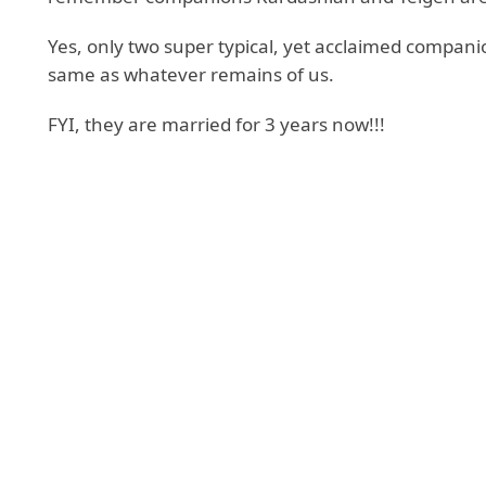
Yes, only two super typical, yet acclaimed compan
same as whatever remains of us.
FYI, they are married for 3 years now!!!