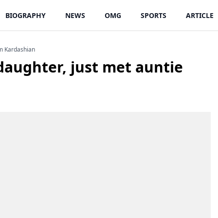
BIOGRAPHY
NEWS
OMG
SPORTS
ARTICLE
im Kardashian
daughter, just met auntie