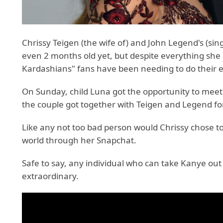
Chrissy Teigen (the wife of) and John Legend's (sin
even 2 months old yet, but despite everything sh
Kardashians" fans have been needing to do their en
On Sunday, child Luna got the opportunity to meet
the couple got together with Teigen and Legend f
Like any not too bad person would Chrissy chose to
world through her Snapchat.
Safe to say, any individual who can take Kanye ou
extraordinary.