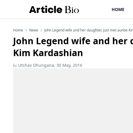
HOME
Home
News
John Legend wife and her daughter, just met auntie K
John Legend wife and her 
Kim Kardashian
by
Utshav Dhungana, 30 May, 2016