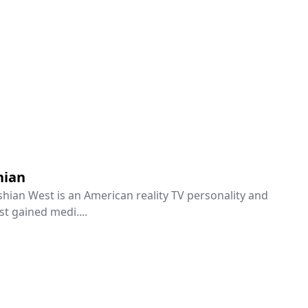
hian
hian West is an American reality TV personality and
rst gained medi....