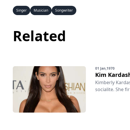
Singer
Musician
Songwriter
Related
01 Jan,1970
Kim Kardas
Kimberly Kardas
socialite. She fi