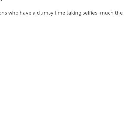
ions who have a clumsy time taking selfies, much the