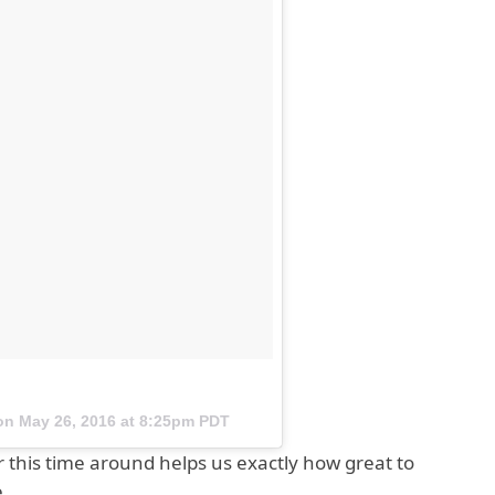
 on
May 26, 2016 at 8:25pm PDT
r this time around helps us exactly how great to
e.