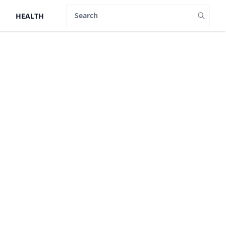
HEALTH
Search