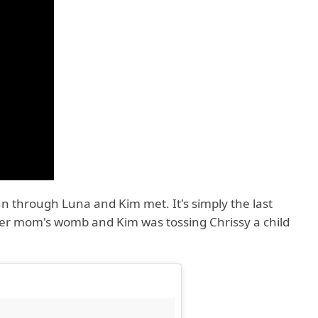
run through Luna and Kim met. It's simply the last
her mom's womb and Kim was tossing Chrissy a child