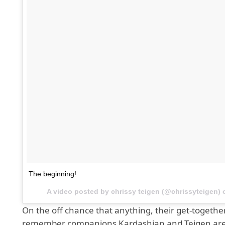
The beginning!
A video posted by chrissy teigen (@chrissyteigen)
On the off chance that anything, their get-togethe
remember companions Kardashian and Teigen ar