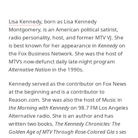
Lisa Kennedy
, born as Lisa Kennedy
Montgomery, is an American political satirist,
radio personality, host, and former MTV VJ. She
is best known for her appearance in
Kennedy
on
the Fox Business Network. She was the host of
MTV’s now-defunct daily late-night program
Alternative Nation
in the 1990s.
Kennedy served as the contributor on Fox News
at the beginning and is a contributor to
Reason.com. She was also the host of Music in
the Morning with Kennedy
on 98.7 FM Los Angeles
Alternative radio. She is an author and has
written two books,
The Kennedy Chronicles: The
Golden Age of MTV Through Rose-Colored Gla s ses