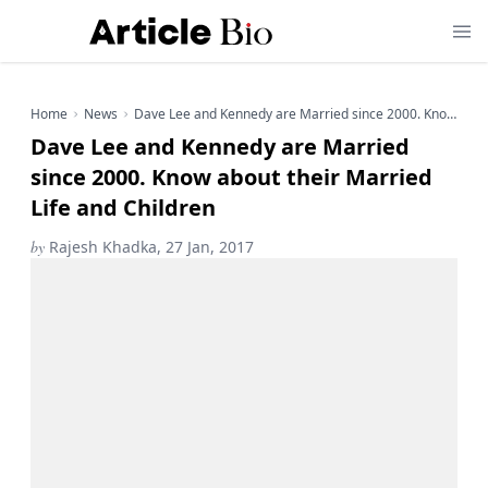
Home
News
Dave Lee and Kennedy are Married since 2000. Know about their Married Life and Children
Dave Lee and Kennedy are Married
since 2000. Know about their Married
Life and Children
by
Rajesh Khadka, 27 Jan, 2017