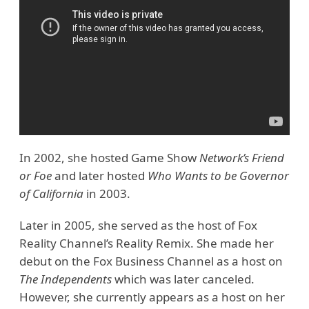
In 2002, she hosted Game Show
Network’s Friend
or Foe
and later hosted
Who Wants to be Governor
of California
in 2003.
Later in 2005, she served as the host of Fox
Reality Channel’s Reality Remix. She made her
debut on the Fox Business Channel as a host on
The Independents
which was later canceled.
However, she currently appears as a host on her