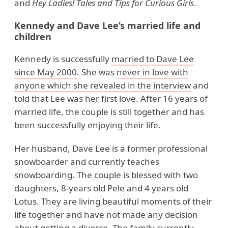
and
Hey Ladies! Tales and Tips for Curious Girls
.
Kennedy and Dave Lee’s married life and
children
Kennedy is successfully
married to Dave Lee
since May 2000
. She was
never in love with
anyone which she revealed in the interview
and
told that Lee was her first love. After 16 years of
married life, the couple is still together and has
been successfully enjoying their life.
Her husband, Dave Lee is a former professional
snowboarder and currently teaches
snowboarding. The couple is blessed with two
daughters, 8-years old Pele and 4 years old
Lotus. They are living beautiful moments of their
life together and have not made any decision
about getting a divorce. The family currently