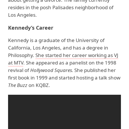
resides in the posh Palisades neighborhood of
Los Angeles.
Kennedy’s Career
Kennedy is a graduate of the University of
California, Los Angeles, and has a degree in
Philosophy.
She started her career working as VJ
at MTV
. She appeared as a panelist on the 1998
revival of
Hollywood Squares.
She published her
first book in 1999 and started hosting a talk show
The Buzz
on KQBZ.