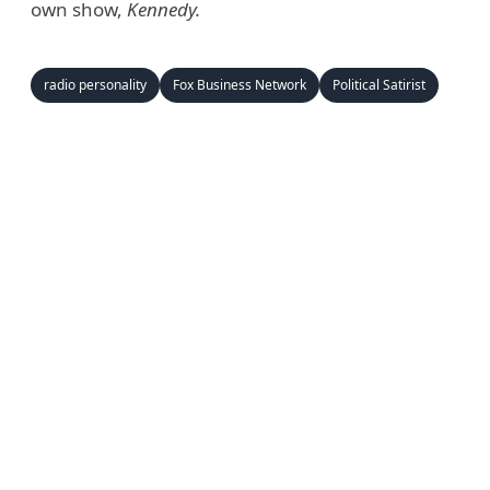
own show,
Kennedy.
radio personality
Fox Business Network
Political Satirist