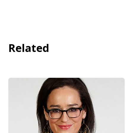
Related