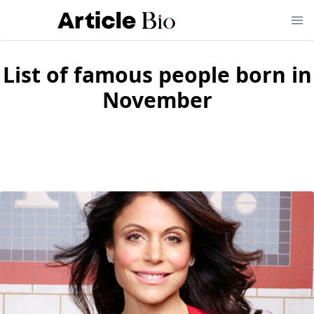
List of famous people born in
November