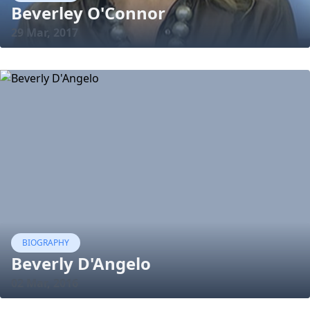
Beverley O'Connor
29 Mar, 2017
BIOGRAPHY
Beverly D'Angelo
02 Mar, 2016