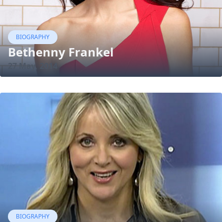
BIOGRAPHY
Bethenny Frankel
27 May, 2014
BIOGRAPHY