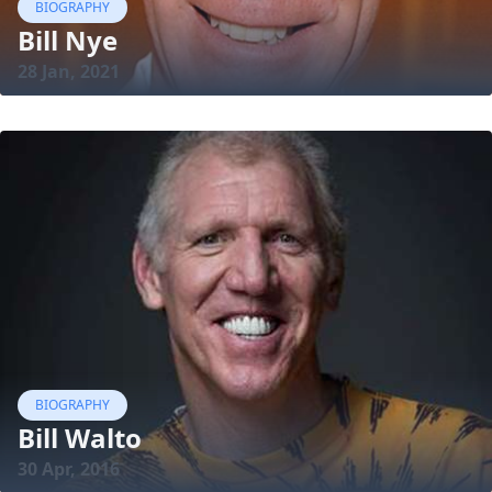
BIOGRAPHY
Bill Nye
28 Jan, 2021
BIOGRAPHY
Bill Walto
30 Apr, 2016