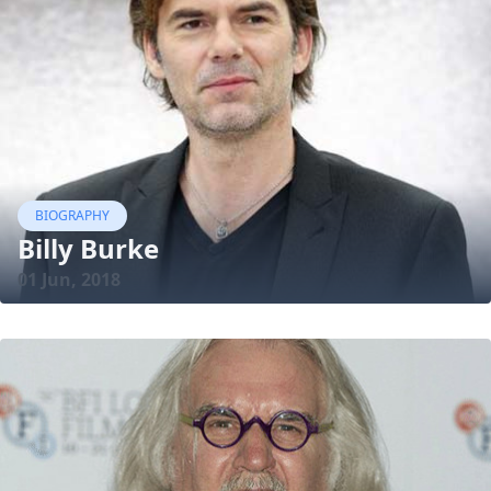
BIOGRAPHY
Billy Burke
01 Jun, 2018