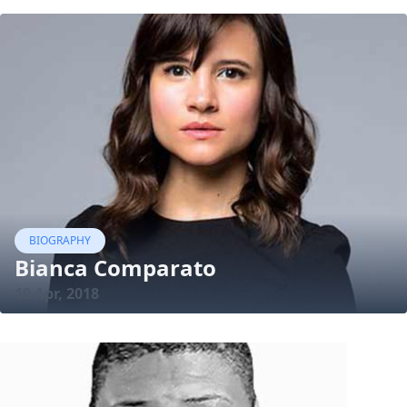
BIOGRAPHY
Bianca Comparato
19 Apr, 2018