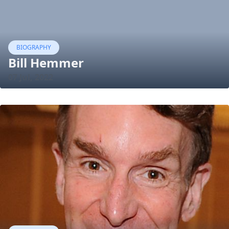
BIOGRAPHY
Bill Hemmer
07 Jul, 2022