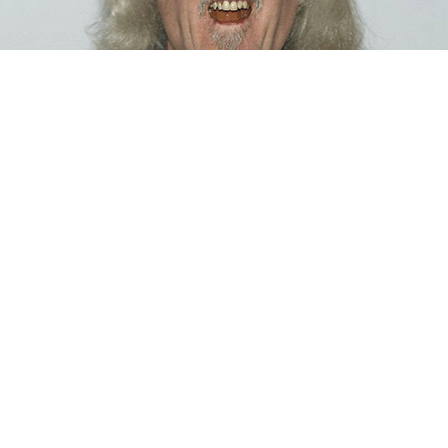
BIOGRAPHY
Billy Connolly
12 Feb, 2017