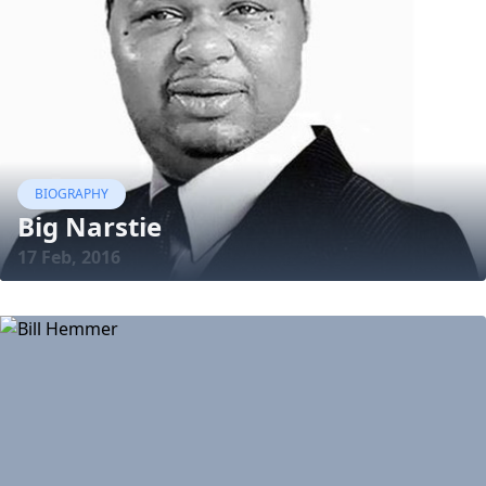
BIOGRAPHY
Big Narstie
17 Feb, 2016