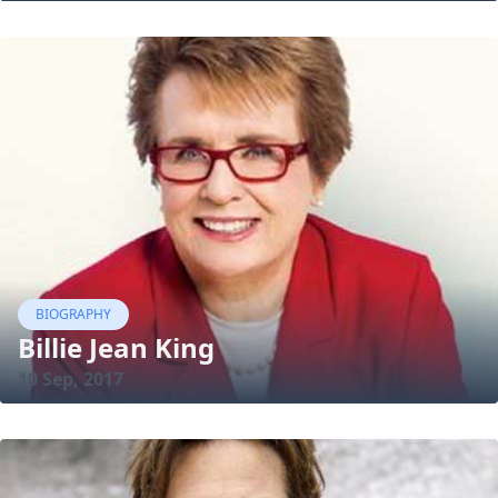
BIOGRAPHY
Billie Jean King
10 Sep, 2017