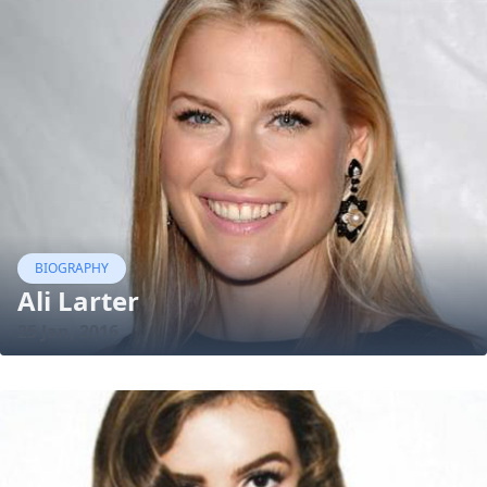
BIOGRAPHY
Ali Larter
25 Jan, 2016