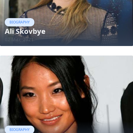
BIOGRAPHY
Ali Skovbye
02 Mar, 2021
BIOGRAPHY