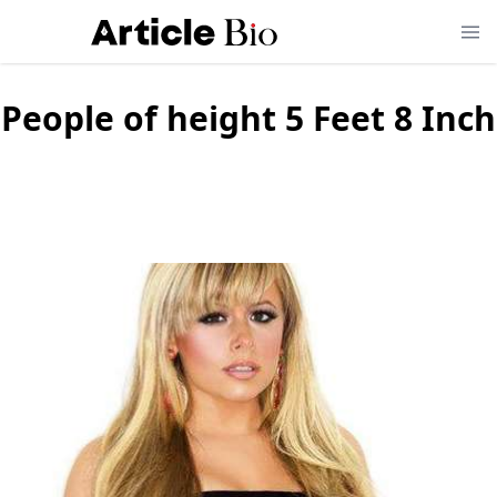
People of height
5 Feet 8 Inch