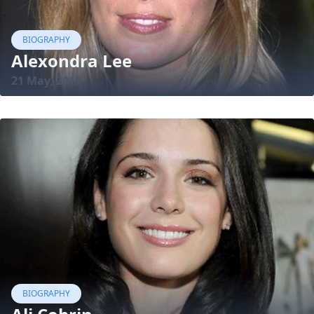
BIOGRAPHY
Alexondra Lee
21 May, 2019
BIOGRAPHY