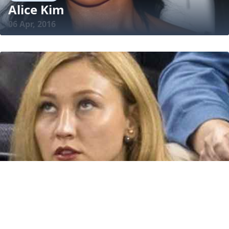
Alice Kim
06 Apr, 2016
BIOGRAPHY
Alina Golovkina
17 Dec, 2018