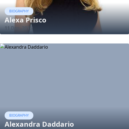
BIOGRAPHY
Alexa Prisco
11 Dec, 2015
BIOGRAPHY
Alexandra Daddario