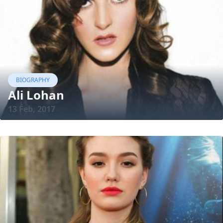
BIOGRAPHY
Ali Lohan
13 Feb, 2017