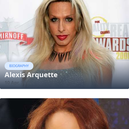
BIOGRAPHY
Alexis Arquette
10 Apr, 2016