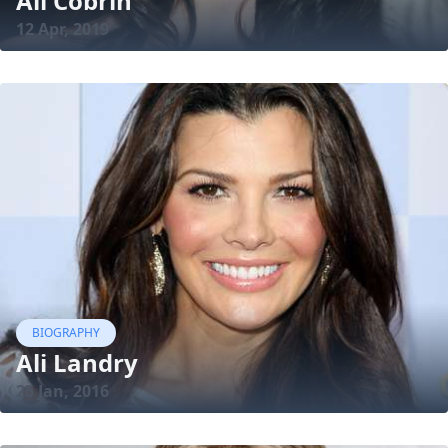
Ali Cobrin
12 Apr, 2019
BIOGRAPHY
Ali Landry
25 Jan, 2016