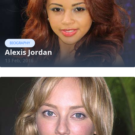
BIOGRAPHY
Alexis Jordan
13 Feb, 2016