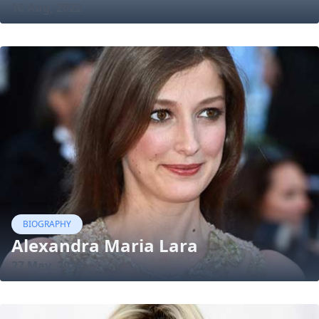
16 Aug, 2022
BIOGRAPHY
Alexandra Maria Lara
27 May, 2018