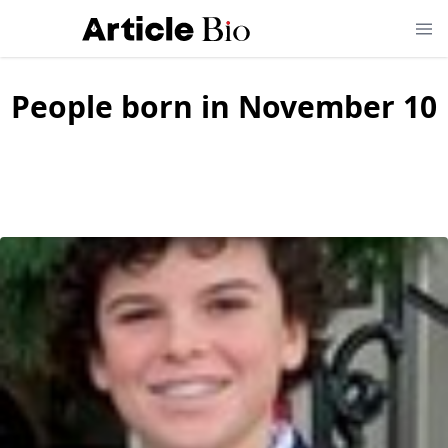
People born in November 10