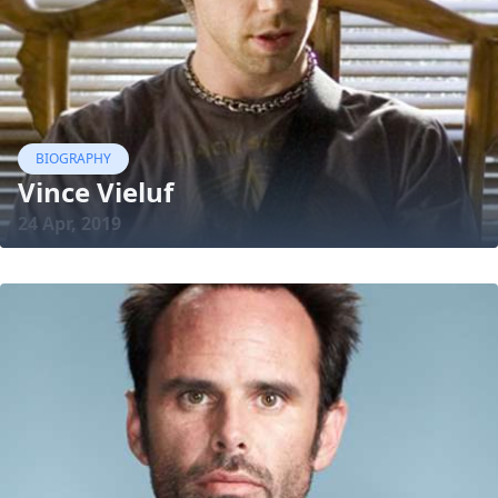
BIOGRAPHY
Vince Vieluf
24 Apr, 2019