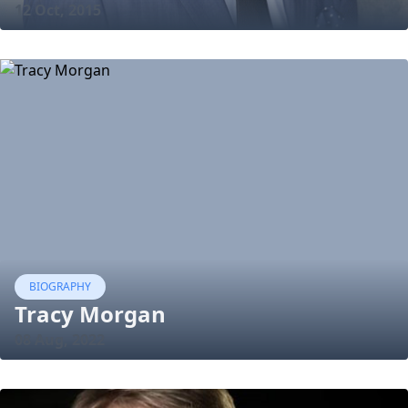
12 Oct, 2015
BIOGRAPHY
Tracy Morgan
08 Aug, 2022