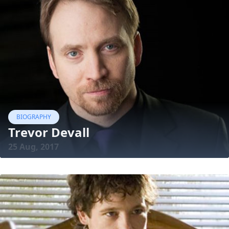
BIOGRAPHY
Trevor Devall
25 Aug, 2017