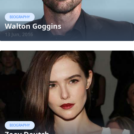
BIOGRAPHY
Walton Goggins
13 Jun, 2016
BIOGRAPHY