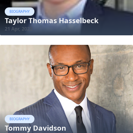
BIOGRAPHY
Taylor Thomas Hasselbeck
21 Apr, 2022
BIOGRAPHY
Tommy Davidson