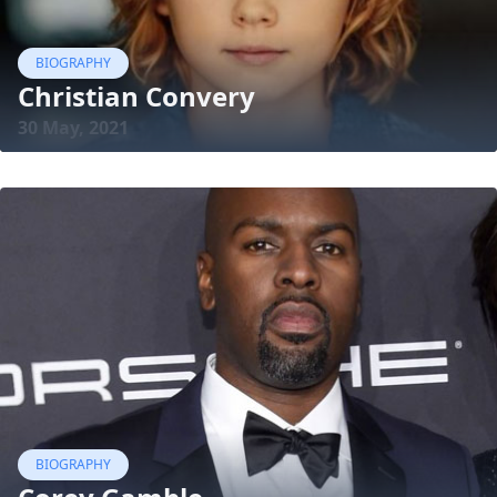
BIOGRAPHY
Christian Convery
30 May, 2021
BIOGRAPHY