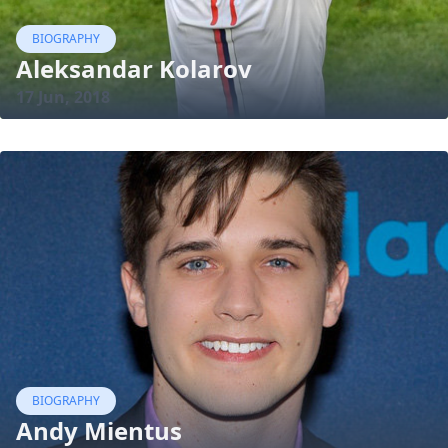
BIOGRAPHY
Aleksandar Kolarov
17 Jun, 2018
BIOGRAPHY
Andy Mientus