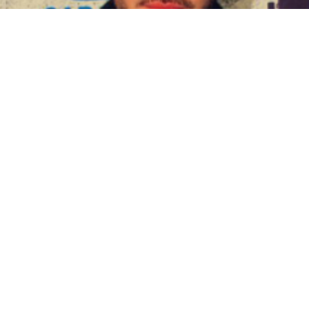
BIOGRAPHY
Diego Cadavid
09 Jun, 2021
BIOGRAPHY