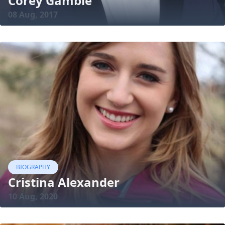
Corey Gamble
08 Aug, 2017
BIOGRAPHY
Cristina Alexander
10 Aug, 2020