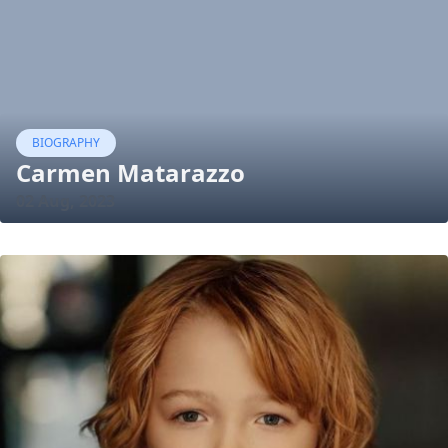
BIOGRAPHY
Carmen Matarazzo
02 Aug, 2023