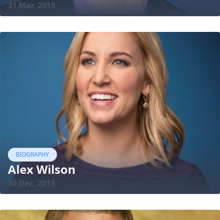
31 Mar, 2015
BIOGRAPHY
Alex Wilson
10 Dec, 2015