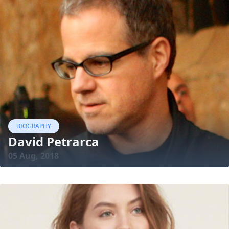
BIOGRAPHY
David Petrarca
05 Aug, 2018