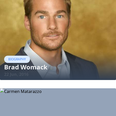
BIOGRAPHY
Brad Womack
22 Jun, 2016