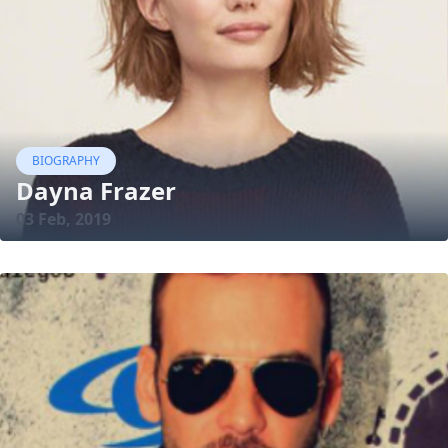
BIOGRAPHY
Dayna Frazer
03 Feb, 2019