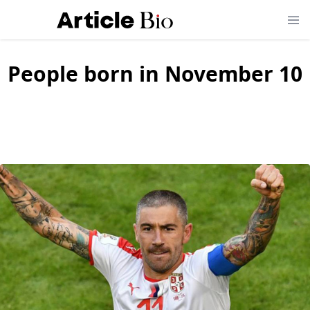
People born in November 10